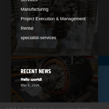
Manufacturing
Project Execution & Management
Rental
specialist-services
RECENT NEWS
Hello world!
Mar 5, 2026
© 2026 Qualitech Machining Services Limited. All rights