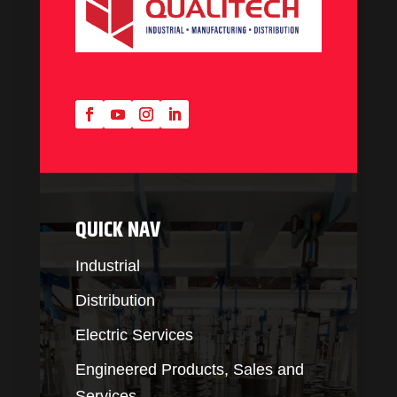
QUICK NAV
Industrial
Distribution
Electric Services
Engineered Products, Sales and
Services